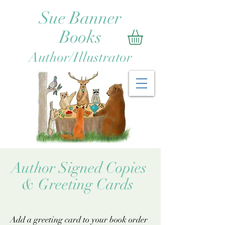
Sue Banner
Books
Author/Illustrator
uthor Signed Copies
 Greeting Cards
Add a greeting card to your book order