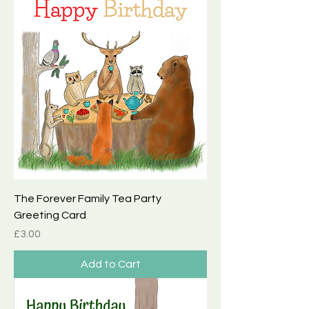
The Forever Family Tea Party
Greeting Card
Price
£3.00
Add to Cart