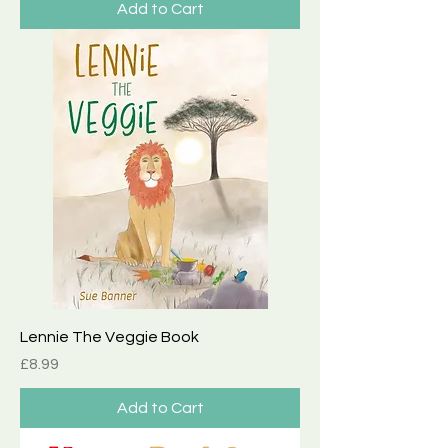
Add to Cart
Lennie The Veggie Book
Price
£8.99
Add to Cart