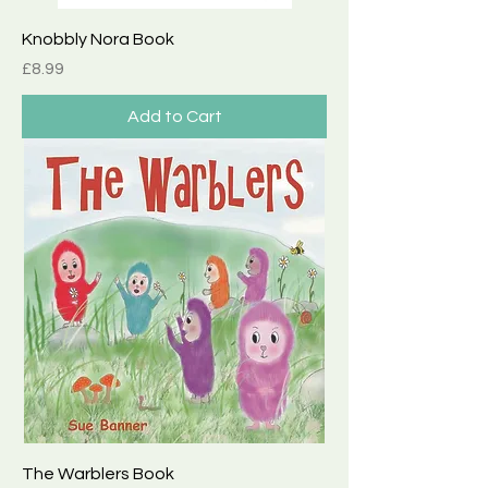
Knobbly Nora Book
Price
£8.99
Add to Cart
The Warblers Book