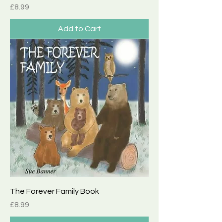
Price
£8.99
Add to Cart
The Forever Family Book
Price
£8.99