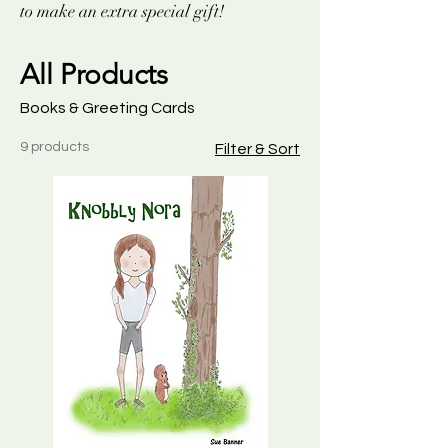
to make an extra special gift!
All Products
Books & Greeting Cards
9 products
Filter & Sort