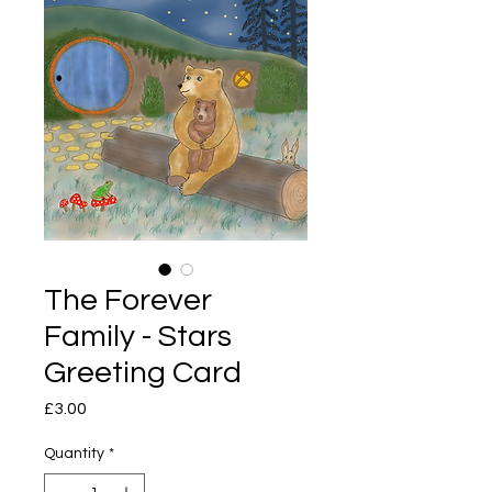
The Forever
Family - Stars
Greeting Card
Price
£3.00
Quantity
*