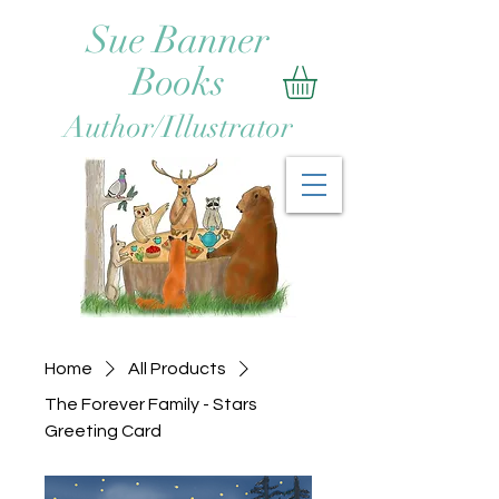
Sue Banner
Books
Author/Illustrator
Home
All Products
The Forever Family - Stars
Greeting Card