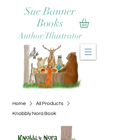
Sue Banner
Books
Author/Illustrator
Home
All Products
Knobbly Nora Book