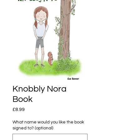
Knobbly Nora
Book
Price
£8.99
What name would you like the book
signed to? (optional)