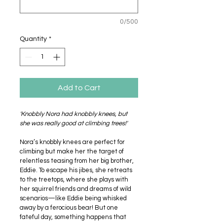
0/500
Quantity
*
Add to Cart
'Knobbly Nora had knobbly knees, but 
she was really good at climbing trees!'
Nora’s knobbly knees are perfect for 
climbing but make her the target of 
relentless teasing from her big brother, 
Eddie. To escape his jibes, she retreats 
to the treetops, where she plays with 
her squirrel friends and dreams of wild 
scenarios—like Eddie being whisked 
away by a ferocious bear! But one 
fateful day, something happens that 